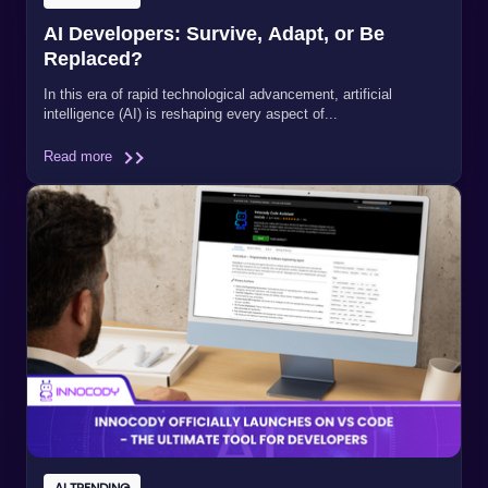
AI Developers: Survive, Adapt, or Be
Replaced?
In this era of rapid technological advancement, artificial
intelligence (AI) is reshaping every aspect of...
Read more
AI TRENDING