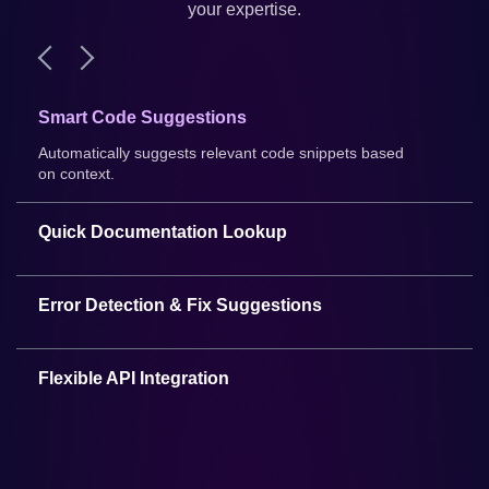
your expertise.
Smart Code Suggestions
Automatically suggests relevant code snippets based
on context.
Quick Documentation Lookup
Access programming documentation without leaving
VS Code.
Error Detection & Fix Suggestions
Automatically detects errors and suggests fixes.
Flexible API Integration
Easily integrate with third-party services and APIs.