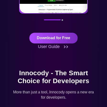
Download for Free
User Guide
Innocody - The Smart
Choice for Developers
More than just a tool, Innocody opens a new era
for developers.