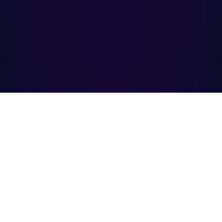
INNOCODY
COMPANY