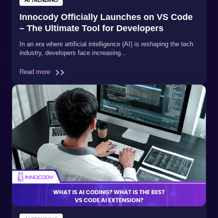
Innocody Officially Launches on VS Code
– The Ultimate Tool for Developers
In an era where artificial intelligence (AI) is reshaping the tech
industry, developers face increasing...
Read more