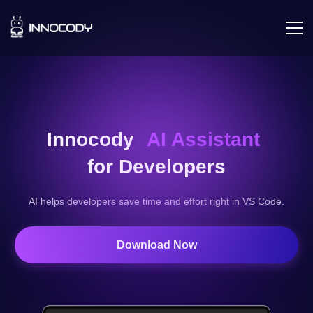
Innocody
AI Assistant
for Developers
AI helps developers save time and effort right in VS Code.
Download Now