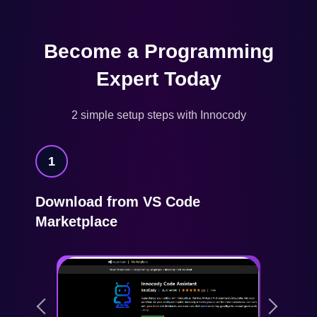
Become a Programming
Expert Today
2 simple setup steps with Innocody
1
Download from VS Code
Marketplace