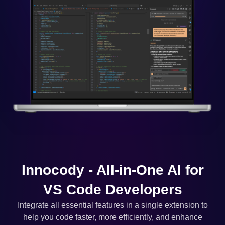
Innocody - All-in-One AI for
VS Code Developers
Integrate all essential features in a single extension to
help you code faster, more efficiently, and enhance