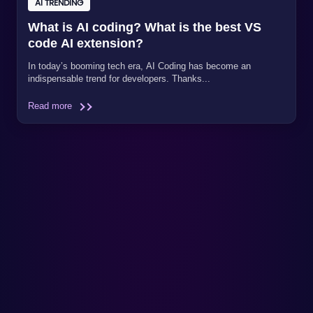
AI TRENDING
What is AI coding? What is the best VS
code AI extension?
In today’s booming tech era, AI Coding has become an
indispensable trend for developers. Thanks...
Read more