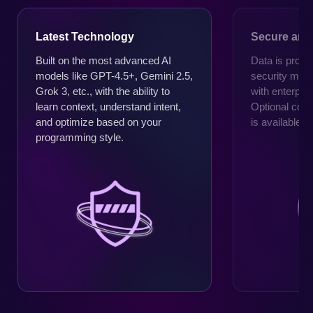
Latest Technology
Secure and 
Built on the most advanced AI
Data is proce
models like GPT-4.5+, Gemini 2.5,
security mec
Grok 3, etc., with the ability to
with enterpri
learn context, understand intent,
Optional cod
and optimize based on your
is available 
programming style.