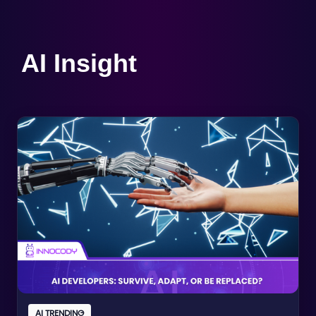
AI Insight
AI TRENDING